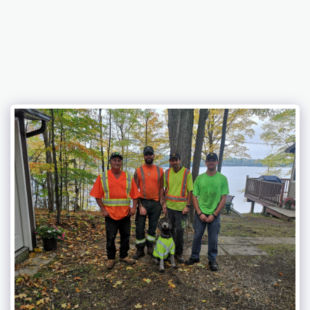
Eagle Lake Tree Service