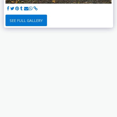
SEE FULL GALLERY