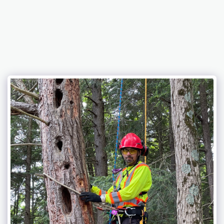
Eagle Lake Tree Service