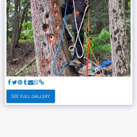
SEE FULL GALLERY