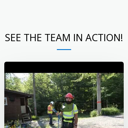
Eagle Lake Tree Service
SEE THE TEAM IN ACTION!